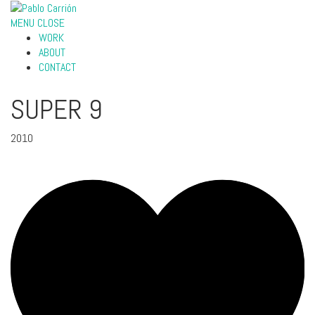
MENU
CLOSE
WORK
ABOUT
CONTACT
SUPER 9
2010