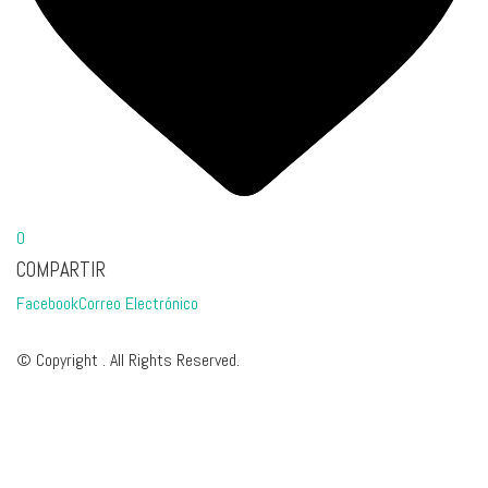
0
COMPARTIR
Facebook
Correo Electrónico
© Copyright . All Rights Reserved.