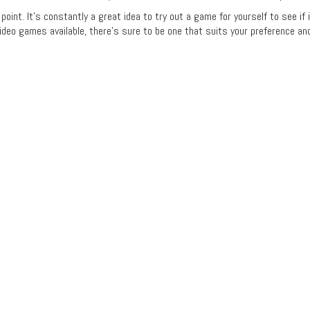
oint. It’s constantly a great idea to try out a game for yourself to see if
video games available, there’s sure to be one that suits your preference a