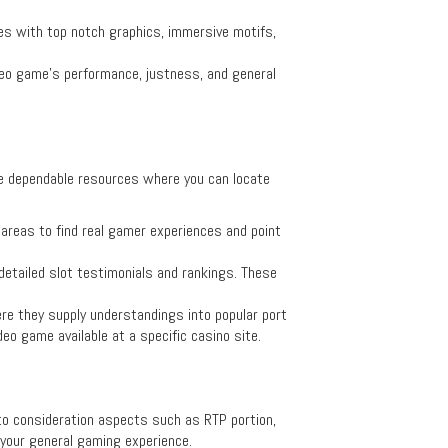
mes with top notch graphics, immersive motifs,
deo game’s performance, justness, and general
me dependable resources where you can locate
areas to find real gamer experiences and point
detailed slot testimonials and rankings. These
ere they supply understandings into popular port
deo game available at a specific casino site.
nto consideration aspects such as RTP portion,
 your general gaming experience.