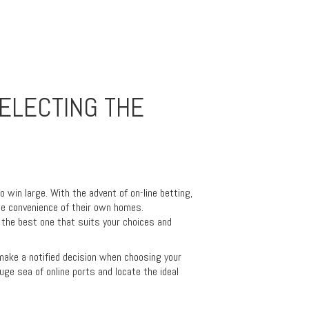
SELECTING THE
 win large. With the advent of on-line betting,
the convenience of their own homes.
e the best one that suits your choices and
 make a notified decision when choosing your
uge sea of online ports and locate the ideal