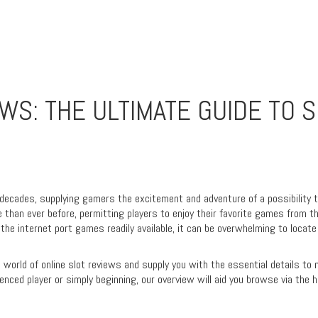
WS: THE ULTIMATE GUIDE TO 
decades, supplying gamers the excitement and adventure of a possibility to
e than ever before, permitting players to enjoy their favorite games from 
the internet port games readily available, it can be overwhelming to locat
e world of online slot reviews and supply you with the essential details to
nced player or simply beginning, our overview will aid you browse via the h