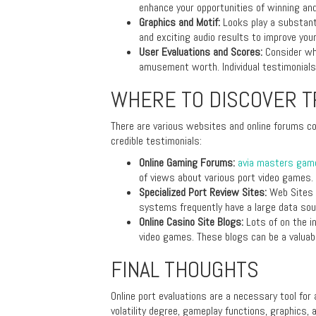
enhance your opportunities of winning an
Graphics and Motif:
Looks play a substanti
and exciting audio results to improve you
User Evaluations and Scores:
Consider wha
amusement worth. Individual testimonials c
WHERE TO DISCOVER T
There are various websites and online forums c
credible testimonials:
Online Gaming Forums:
avia masters gam
of views about various port video games. E
Specialized Port Review Sites:
Web Sites l
systems frequently have a large data so
Online Casino Site Blogs:
Lots of on the i
video games. These blogs can be a valuable
FINAL THOUGHTS
Online port evaluations are a necessary tool for
volatility degree, gameplay functions, graphics