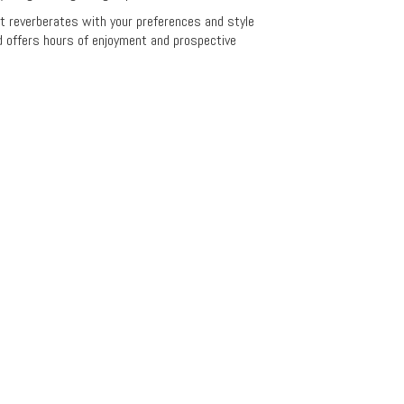
 it reverberates with your preferences and style
nd offers hours of enjoyment and prospective