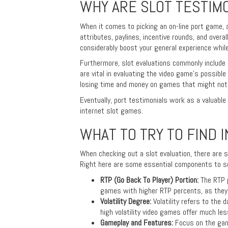
WHY ARE SLOT TESTIMO
When it comes to picking an on-line port game, a
attributes, paylines, incentive rounds, and over
considerably boost your general experience while
Furthermore, slot evaluations commonly include 
are vital in evaluating the video game’s possible
losing time and money on games that might not 
Eventually, port testimonials work as a valuable
internet slot games.
WHAT TO TRY TO FIND 
When checking out a slot evaluation, there are s
Right here are some essential components to s
RTP (Go Back To Player) Portion:
The RTP p
games with higher RTP percents, as they 
Volatility Degree:
Volatility refers to the 
high volatility video games offer much les
Gameplay and Features:
Focus on the game