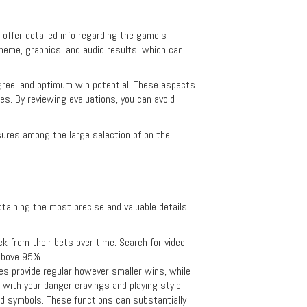
 offer detailed info regarding the game’s
theme, graphics, and audio results, which can
egree, and optimum win potential. These aspects
ces. By reviewing evaluations, you can avoid
sures among the large selection of on the
taining the most precise and valuable details.
from their bets over time. Search for video
 above 95%.
ames provide regular however smaller wins, while
 with your danger cravings and playing style.
ld symbols. These functions can substantially