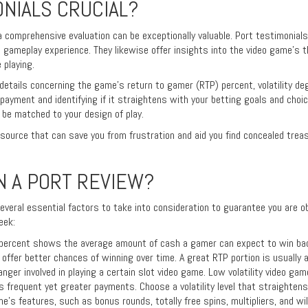
NIALS CRUCIAL?
 comprehensive evaluation can be exceptionally valuable. Port testimonials
all gameplay experience. They likewise offer insights into the video game’s 
 playing.
details concerning the game’s return to gamer (RTP) percent, volatility d
 payment and identifying if it straightens with your betting goals and choi
be matched to your design of play.
 source that can save you from frustration and aid you find concealed trea
IN A PORT REVIEW?
everal essential factors to take into consideration to guarantee you are ob
eek:
ercent shows the average amount of cash a gamer can expect to win back 
offer better chances of winning over time. A great RTP portion is usually
danger involved in playing a certain slot video game. Low volatility video g
s frequent yet greater payments. Choose a volatility level that straightens
’s features, such as bonus rounds, totally free spins, multipliers, and wi