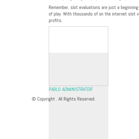
Remember, slot evaluations are just a beginning p
of play. With thousands of on the internet slot 
profits.
PABLO
ADMINISTRATOR
© Copyright . All Rights Reserved.