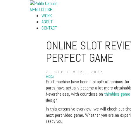
MENU
CLOSE
WORK
ABOUT
CONTACT
ONLINE SLOT REVIE
PERFECT GAME
21 SEPTIEMBRE, 2025
MODA
Fruit machine have been a staple of casinos for 
ports have actually become a lot more obtainabl
Nevertheless, with countless
on
thimbles game
design.
In this extensive overview, we will check out th
next port video game. Whether you are an experie
ready you.