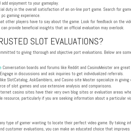
d add enjoyment to your gameplay.
al duty in the overall satisfaction of an on-line port game. Search for ga
r pc gaming experience.
t other players have to say about the game. Look for feedback on the vi
an provide beneficial insights that an official evaluation may overlook.
RUSTED SLOT EVALUATIONS?
ommitted to giving thorough and objective port evaluations. Below are so
e
Conversation boards and forums like Reddit and CasinoMeister are great 
ngage in discussions and ask inquiries to get individualized referrals.
ike SlotCatalog, AskGamblers, and Casino site Master specialize in giving 
urce of slot games and use extensive analysis and comparisons.
nternet casino sites have their very own blog sites or evaluation areas wh
 resource, particularly if you are seeking information about a particular vi
 any type of gamer wanting to locate their perfect video game. By taking i
, and customer evaluations, you can make an educated choice that improves